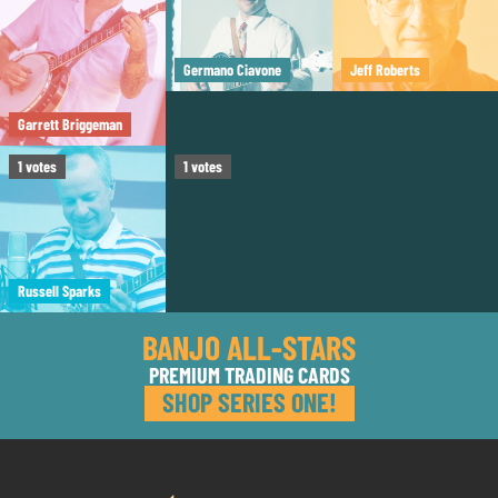
Germano Ciavone
Jeff Roberts
Garrett Briggeman
Tom Boyd
1
votes
1
votes
Russell Sparks
BANJO ALL-STARS
PREMIUM TRADING CARDS
SHOP SERIES ONE!