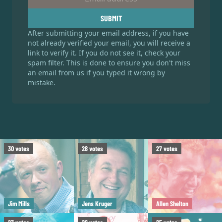
SUBMIT
After submitting your email address, if you have
not already verified your email, you will receive a
link to verify it. If you do not see it, check your
spam filter. This is done to ensure you don't miss
an email from us if you typed it wrong by
mistake.
30
votes
28
votes
27
votes
Jim Mills
Jens Kruger
Allen Shelton