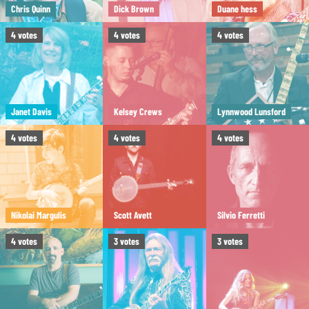
Chris Quinn
Dick Brown
Duane hess
4
votes
4
votes
4
votes
Janet Davis
Kelsey Crews
Lynnwood Lunsford
4
votes
4
votes
4
votes
Nikolai Margulis
Scott Avett
Silvio Ferretti
4
votes
3
votes
3
votes