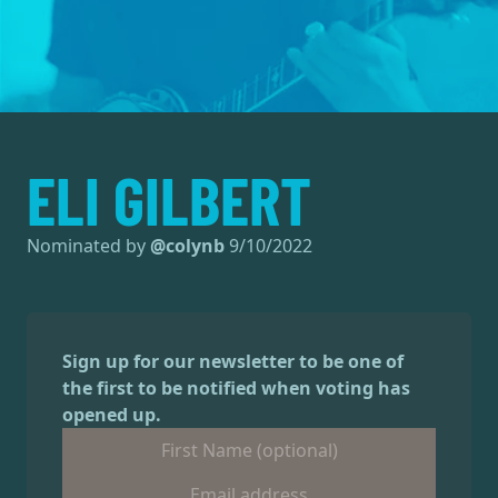
ELI GILBERT
Nominated by
@
colynb
9/10/2022
Sign up for our newsletter to be one of
the first to be notified when voting has
opened up.