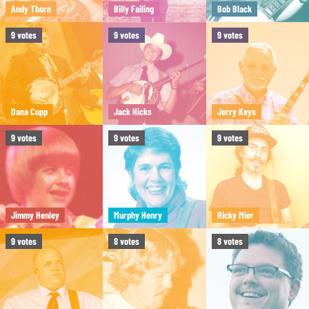
Andy Thorn
Billy Failing
Bob Black
9
votes
9
votes
9
votes
Dana Cupp
Jack Hicks
Jerry Keys
9
votes
9
votes
9
votes
Jimmy Henley
Murphy Henry
Ricky Mier
9
votes
8
votes
8
votes