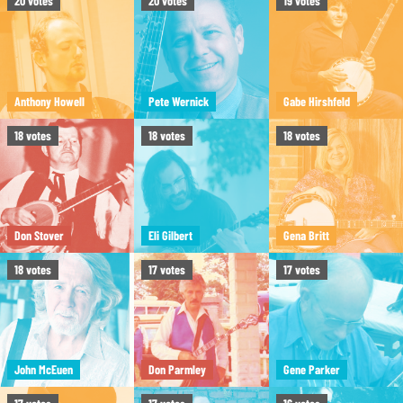
20
votes
20
votes
19
votes
Anthony Howell
Pete Wernick
Gabe Hirshfeld
18
votes
18
votes
18
votes
Don Stover
Eli Gilbert
Gena Britt
18
votes
17
votes
17
votes
John McEuen
Don Parmley
Gene Parker