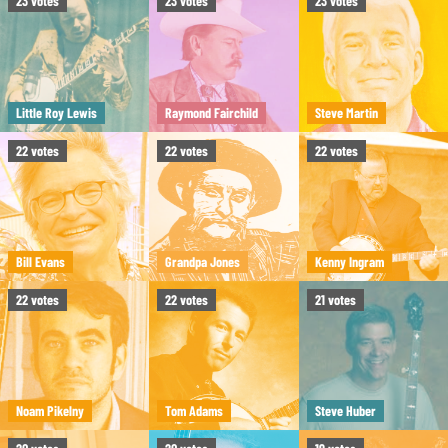
23
votes
23
votes
23
votes
Little Roy Lewis
Raymond Fairchild
Steve Martin
22
votes
22
votes
22
votes
Bill Evans
Grandpa Jones
Kenny Ingram
22
votes
22
votes
21
votes
Noam Pikelny
Tom Adams
Steve Huber