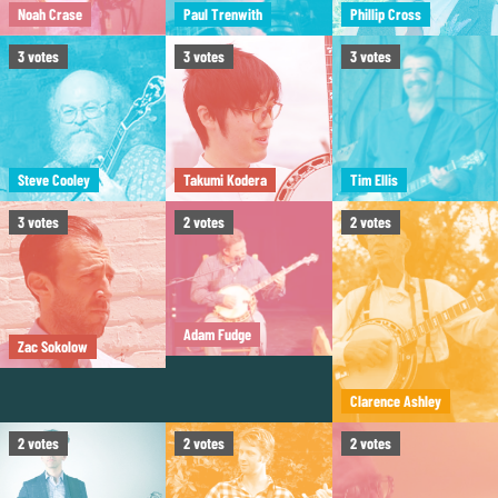
Noah Crase
Paul Trenwith
Phillip Cross
3
votes
3
votes
3
votes
Steve Cooley
Takumi Kodera
Tim Ellis
3
votes
2
votes
2
votes
Adam Fudge
Zac Sokolow
Clarence Ashley
2
votes
2
votes
2
votes