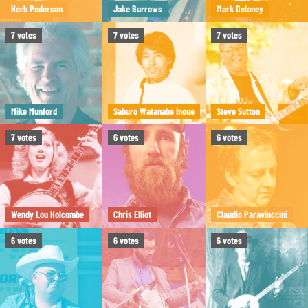
Herb Pederson
Jake Burrows
Mark Delaney
7
votes
7
votes
7
votes
Mike Munford
Saburo Watanabe Inoue
Steve Sutton
7
votes
6
votes
6
votes
Wendy Lou Holcombe
Chris Elliot
Claudio Paravinccini
6
votes
6
votes
6
votes