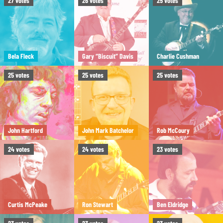
27
votes
26
votes
25
votes
Bela Fleck
Gary “Biscuit” Davis
Charlie Cushman
25
votes
25
votes
25
votes
John Hartford
John Mark Batchelor
Rob McCoury
24
votes
24
votes
23
votes
Curtis McPeake
Ron Stewart
Ben Eldridge