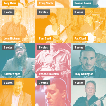
Tony Mabe
Craig Smith
Daxson Lewis
8
votes
8
votes
8
votes
John Hickman
Pam Gadd
Pat Cloud
8
votes
8
votes
8
votes
Patton Wages
Roscoe Holcomb
Tray Wellington
7
votes
7
votes
7
votes