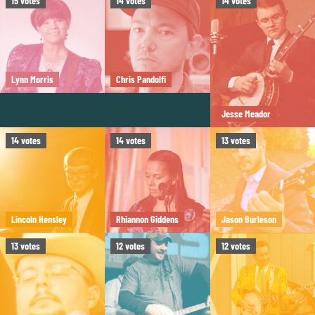
15
votes
14
votes
14
votes
Lynn Morris
Chris Pandolfi
Jesse Meador
14
votes
14
votes
13
votes
Lincoln Hensley
Rhiannon Giddens
Jason Burleson
13
votes
12
votes
12
votes