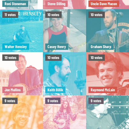
Roni Stoneman
Steve Dilling
Uncle Dave Macon
11
votes
10
votes
10
votes
Walter Hensley
Casey Henry
Graham Sharp
10
votes
10
votes
10
votes
Joe Mullins
Keith Billik
Raymond McLain
9
votes
9
votes
9
votes