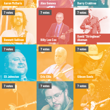
Aaron McDaris
Alex Genova
Barry Crabtree
7
votes
7
votes
7
votes
David "Stringbean"
Bennett Sullivan
Billy Lee Cox
Akeman
7
votes
7
votes
7
votes
Eli Johnston
Eric Ellis
Gibson Davis
7
votes
7
votes
7
votes