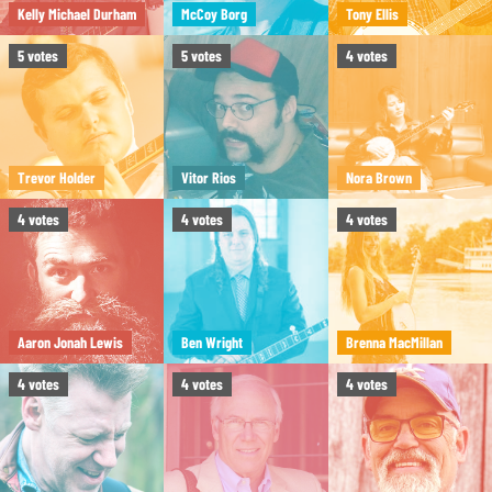
Kelly Michael Durham
McCoy Borg
Tony Ellis
5
votes
5
votes
4
votes
Trevor Holder
Vitor Rios
Nora Brown
4
votes
4
votes
4
votes
Aaron Jonah Lewis
Ben Wright
Brenna MacMillan
4
votes
4
votes
4
votes