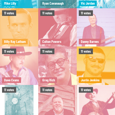
Mike Lilly
Ryan Cavanaugh
Vic Jordan
11
votes
11
votes
11
votes
Billy Ray Latham
Colton Powers
Danny Barnes
11
votes
11
votes
11
votes
Dave Evans
Greg Rich
Justin Jenkins
11
votes
11
votes
11
votes