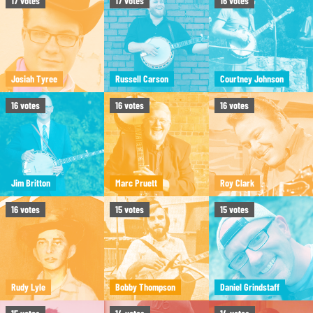
17
votes
17
votes
16
votes
Josiah Tyree
Russell Carson
Courtney Johnson
16
votes
16
votes
16
votes
Jim Britton
Marc Pruett
Roy Clark
16
votes
15
votes
15
votes
Rudy Lyle
Bobby Thompson
Daniel Grindstaff