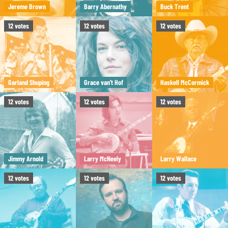
Jereme Brown
Barry Abernathy
Buck Trent
12
votes
12
votes
12
votes
Garland Shuping
Grace van't Hof
Haskell McCormick
12
votes
12
votes
12
votes
Jimmy Arnold
Larry McNeely
Larry Wallace
12
votes
12
votes
12
votes