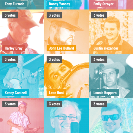
Tony Furtado
Danny Yancey
Emily Strayer
3
votes
3
votes
3
votes
Harley Bray
John Lee Bullard
Justin alexander
3
votes
3
votes
3
votes
Kenny Cantrell
Leon Hunt
Lonnie Hoppers
3
votes
3
votes
3
votes