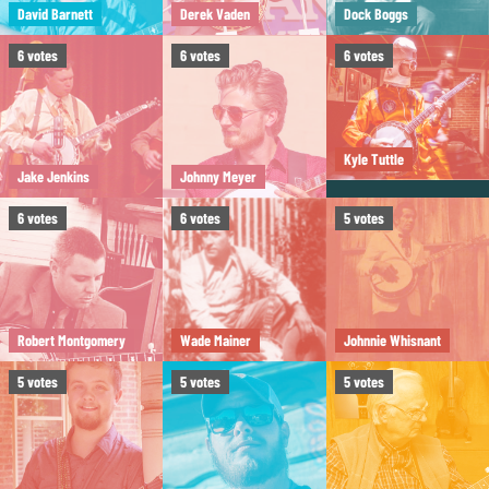
David Barnett
Derek Vaden
Dock Boggs
6
votes
6
votes
6
votes
Kyle Tuttle
Jake Jenkins
Johnny Meyer
6
votes
6
votes
5
votes
Robert Montgomery
Wade Mainer
Johnnie Whisnant
5
votes
5
votes
5
votes