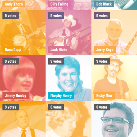
Andy Thorn
Billy Failing
Bob Black
9
votes
9
votes
9
votes
Dana Cupp
Jack Hicks
Jerry Keys
9
votes
9
votes
9
votes
Jimmy Henley
Murphy Henry
Ricky Mier
9
votes
8
votes
8
votes