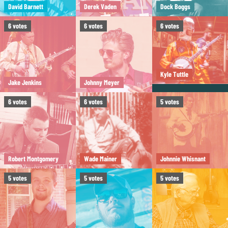
David Barnett
Derek Vaden
Dock Boggs
6
votes
6
votes
6
votes
Kyle Tuttle
Jake Jenkins
Johnny Meyer
6
votes
6
votes
5
votes
Robert Montgomery
Wade Mainer
Johnnie Whisnant
5
votes
5
votes
5
votes