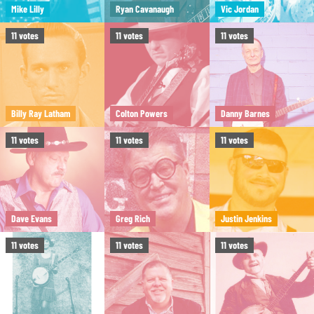
Mike Lilly
Ryan Cavanaugh
Vic Jordan
11
votes
11
votes
11
votes
Billy Ray Latham
Colton Powers
Danny Barnes
11
votes
11
votes
11
votes
Dave Evans
Greg Rich
Justin Jenkins
11
votes
11
votes
11
votes