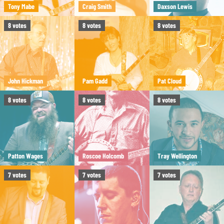
Tony Mabe
Craig Smith
Daxson Lewis
8
votes
8
votes
8
votes
John Hickman
Pam Gadd
Pat Cloud
8
votes
8
votes
8
votes
Patton Wages
Roscoe Holcomb
Tray Wellington
7
votes
7
votes
7
votes