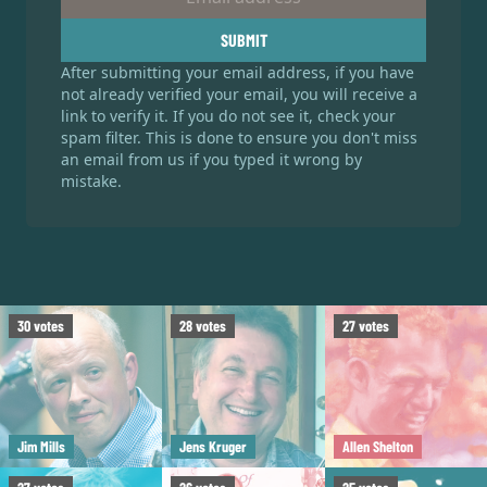
SUBMIT
After submitting your email address, if you have
not already verified your email, you will receive a
link to verify it. If you do not see it, check your
spam filter. This is done to ensure you don't miss
an email from us if you typed it wrong by
mistake.
30
votes
28
votes
27
votes
Jim Mills
Jens Kruger
Allen Shelton