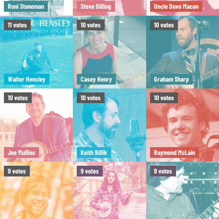
Roni Stoneman
Steve Dilling
Uncle Dave Macon
11
votes
10
votes
10
votes
Walter Hensley
Casey Henry
Graham Sharp
10
votes
10
votes
10
votes
Joe Mullins
Keith Billik
Raymond McLain
9
votes
9
votes
9
votes