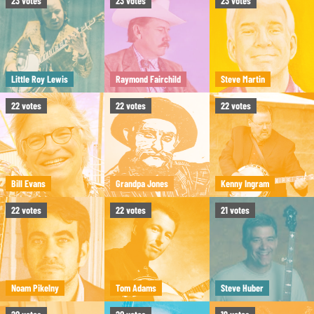
23
votes
23
votes
23
votes
Little Roy Lewis
Raymond Fairchild
Steve Martin
22
votes
22
votes
22
votes
Bill Evans
Grandpa Jones
Kenny Ingram
22
votes
22
votes
21
votes
Noam Pikelny
Tom Adams
Steve Huber