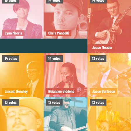
15
votes
14
votes
14
votes
Lynn Morris
Chris Pandolfi
Jesse Meador
14
votes
14
votes
13
votes
Lincoln Hensley
Rhiannon Giddens
Jason Burleson
13
votes
12
votes
12
votes