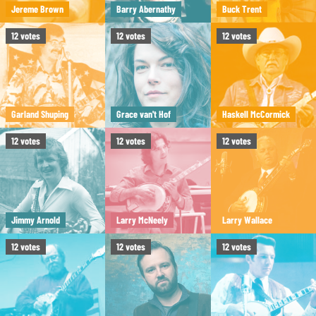
Jereme Brown
Barry Abernathy
Buck Trent
12
votes
12
votes
12
votes
Garland Shuping
Grace van't Hof
Haskell McCormick
12
votes
12
votes
12
votes
Jimmy Arnold
Larry McNeely
Larry Wallace
12
votes
12
votes
12
votes