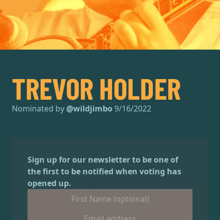
TREVOR HOLDER
Nominated by
@
wildjimbo
9/16/2022
Sign up for our newsletter to be one of
the first to be notified when voting has
opened up.