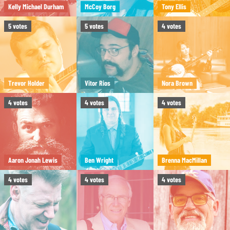
Kelly Michael Durham
McCoy Borg
Tony Ellis
5
votes
5
votes
4
votes
Trevor Holder
Vitor Rios
Nora Brown
4
votes
4
votes
4
votes
Aaron Jonah Lewis
Ben Wright
Brenna MacMillan
4
votes
4
votes
4
votes