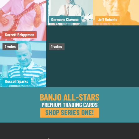
Germano Ciavone
Jeff Roberts
Garrett Briggeman
Tom Boyd
1
votes
1
votes
Russell Sparks
BANJO ALL-STARS
PREMIUM TRADING CARDS
SHOP SERIES ONE!