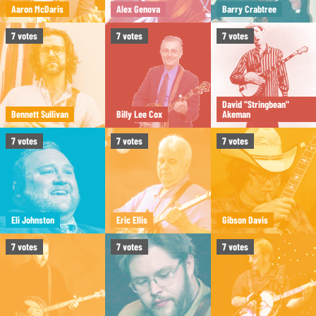
Aaron McDaris
Alex Genova
Barry Crabtree
7
votes
7
votes
7
votes
David "Stringbean"
Bennett Sullivan
Billy Lee Cox
Akeman
7
votes
7
votes
7
votes
Eli Johnston
Eric Ellis
Gibson Davis
7
votes
7
votes
7
votes