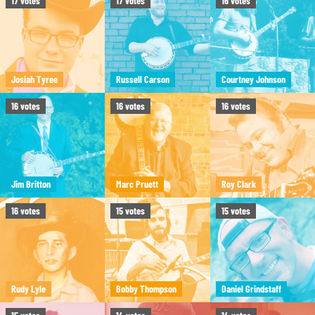
17
votes
17
votes
16
votes
Josiah Tyree
Russell Carson
Courtney Johnson
16
votes
16
votes
16
votes
Jim Britton
Marc Pruett
Roy Clark
16
votes
15
votes
15
votes
Rudy Lyle
Bobby Thompson
Daniel Grindstaff