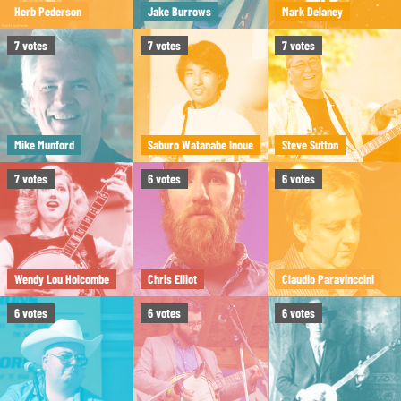
Herb Pederson
Jake Burrows
Mark Delaney
7
votes
7
votes
7
votes
Mike Munford
Saburo Watanabe Inoue
Steve Sutton
7
votes
6
votes
6
votes
Wendy Lou Holcombe
Chris Elliot
Claudio Paravinccini
6
votes
6
votes
6
votes