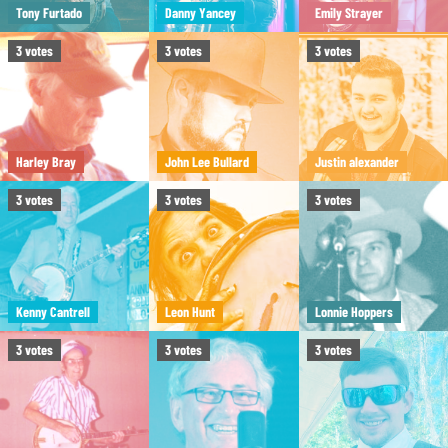
Tony Furtado
Danny Yancey
Emily Strayer
3
votes
3
votes
3
votes
Harley Bray
John Lee Bullard
Justin alexander
3
votes
3
votes
3
votes
Kenny Cantrell
Leon Hunt
Lonnie Hoppers
3
votes
3
votes
3
votes