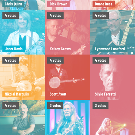
Chris Quinn
Dick Brown
Duane hess
4
votes
4
votes
4
votes
Janet Davis
Kelsey Crews
Lynnwood Lunsford
4
votes
4
votes
4
votes
Nikolai Margulis
Scott Avett
Silvio Ferretti
4
votes
3
votes
3
votes