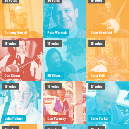
20
votes
20
votes
19
votes
Anthony Howell
Pete Wernick
Gabe Hirshfeld
18
votes
18
votes
18
votes
Don Stover
Eli Gilbert
Gena Britt
18
votes
17
votes
17
votes
John McEuen
Don Parmley
Gene Parker