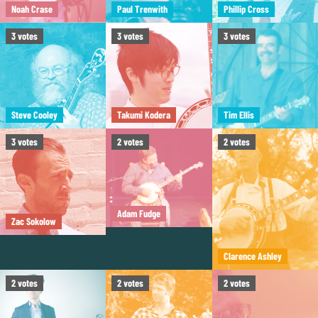
Noah Crase
Paul Trenwith
Phillip Cross
3
votes
3
votes
3
votes
Steve Cooley
Takumi Kodera
Tim Ellis
3
votes
2
votes
2
votes
Adam Fudge
Zac Sokolow
Clarence Ashley
2
votes
2
votes
2
votes