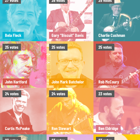
27
votes
26
votes
25
votes
Bela Fleck
Gary “Biscuit” Davis
Charlie Cushman
25
votes
25
votes
25
votes
John Hartford
John Mark Batchelor
Rob McCoury
24
votes
24
votes
23
votes
Curtis McPeake
Ron Stewart
Ben Eldridge