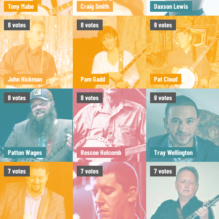
Tony Mabe
Craig Smith
Daxson Lewis
8
votes
8
votes
8
votes
John Hickman
Pam Gadd
Pat Cloud
8
votes
8
votes
8
votes
Patton Wages
Roscoe Holcomb
Tray Wellington
7
votes
7
votes
7
votes