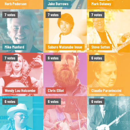
Herb Pederson
Jake Burrows
Mark Delaney
7
votes
7
votes
7
votes
Mike Munford
Saburo Watanabe Inoue
Steve Sutton
7
votes
6
votes
6
votes
Wendy Lou Holcombe
Chris Elliot
Claudio Paravinccini
6
votes
6
votes
6
votes