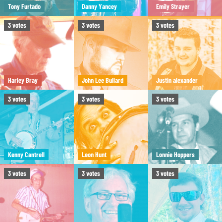
Tony Furtado
Danny Yancey
Emily Strayer
3
votes
3
votes
3
votes
Harley Bray
John Lee Bullard
Justin alexander
3
votes
3
votes
3
votes
Kenny Cantrell
Leon Hunt
Lonnie Hoppers
3
votes
3
votes
3
votes