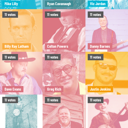
Mike Lilly
Ryan Cavanaugh
Vic Jordan
11
votes
11
votes
11
votes
Billy Ray Latham
Colton Powers
Danny Barnes
11
votes
11
votes
11
votes
Dave Evans
Greg Rich
Justin Jenkins
11
votes
11
votes
11
votes