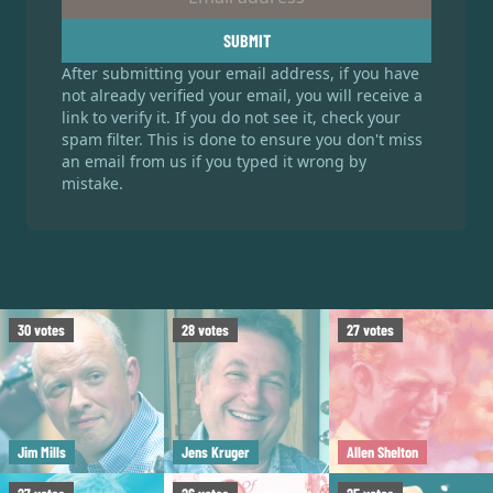
SUBMIT
After submitting your email address, if you have
not already verified your email, you will receive a
link to verify it. If you do not see it, check your
spam filter. This is done to ensure you don't miss
an email from us if you typed it wrong by
mistake.
30
votes
28
votes
27
votes
Jim Mills
Jens Kruger
Allen Shelton