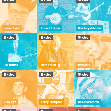
17
votes
17
votes
16
votes
Josiah Tyree
Russell Carson
Courtney Johnson
16
votes
16
votes
16
votes
Jim Britton
Marc Pruett
Roy Clark
16
votes
15
votes
15
votes
Rudy Lyle
Bobby Thompson
Daniel Grindstaff