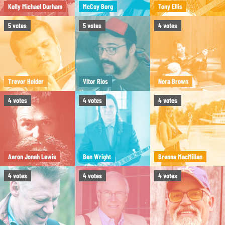
Kelly Michael Durham
McCoy Borg
Tony Ellis
5
votes
5
votes
4
votes
Trevor Holder
Vitor Rios
Nora Brown
4
votes
4
votes
4
votes
Aaron Jonah Lewis
Ben Wright
Brenna MacMillan
4
votes
4
votes
4
votes