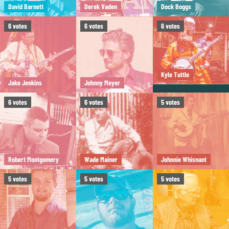
David Barnett
Derek Vaden
Dock Boggs
6
votes
6
votes
6
votes
Kyle Tuttle
Jake Jenkins
Johnny Meyer
6
votes
6
votes
5
votes
Robert Montgomery
Wade Mainer
Johnnie Whisnant
5
votes
5
votes
5
votes