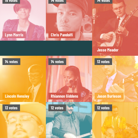
15
votes
14
votes
14
votes
Lynn Morris
Chris Pandolfi
Jesse Meador
14
votes
14
votes
13
votes
Lincoln Hensley
Rhiannon Giddens
Jason Burleson
13
votes
12
votes
12
votes