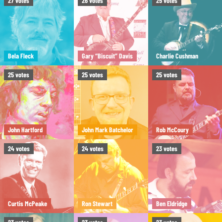
27
votes
26
votes
25
votes
Bela Fleck
Gary “Biscuit” Davis
Charlie Cushman
25
votes
25
votes
25
votes
John Hartford
John Mark Batchelor
Rob McCoury
24
votes
24
votes
23
votes
Curtis McPeake
Ron Stewart
Ben Eldridge