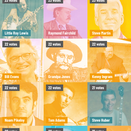
23
votes
23
votes
23
votes
Little Roy Lewis
Raymond Fairchild
Steve Martin
22
votes
22
votes
22
votes
Bill Evans
Grandpa Jones
Kenny Ingram
22
votes
22
votes
21
votes
Noam Pikelny
Tom Adams
Steve Huber