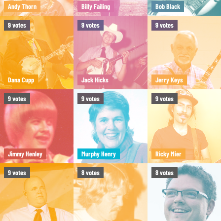
Andy Thorn
Billy Failing
Bob Black
9
votes
9
votes
9
votes
Dana Cupp
Jack Hicks
Jerry Keys
9
votes
9
votes
9
votes
Jimmy Henley
Murphy Henry
Ricky Mier
9
votes
8
votes
8
votes