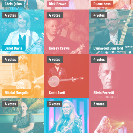
Chris Quinn
Dick Brown
Duane hess
4
votes
4
votes
4
votes
Janet Davis
Kelsey Crews
Lynnwood Lunsford
4
votes
4
votes
4
votes
Nikolai Margulis
Scott Avett
Silvio Ferretti
4
votes
3
votes
3
votes