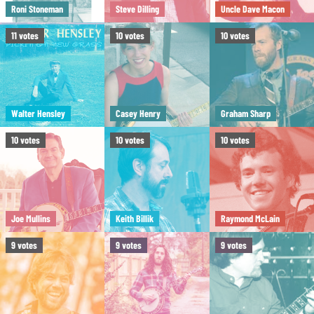
Roni Stoneman
Steve Dilling
Uncle Dave Macon
11
votes
10
votes
10
votes
Walter Hensley
Casey Henry
Graham Sharp
10
votes
10
votes
10
votes
Joe Mullins
Keith Billik
Raymond McLain
9
votes
9
votes
9
votes