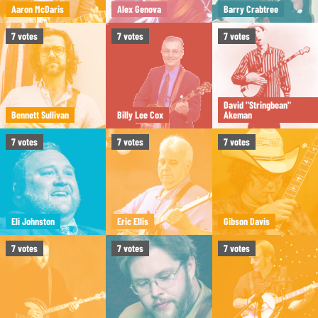
Aaron McDaris
Alex Genova
Barry Crabtree
7
votes
7
votes
7
votes
David "Stringbean"
Bennett Sullivan
Billy Lee Cox
Akeman
7
votes
7
votes
7
votes
Eli Johnston
Eric Ellis
Gibson Davis
7
votes
7
votes
7
votes