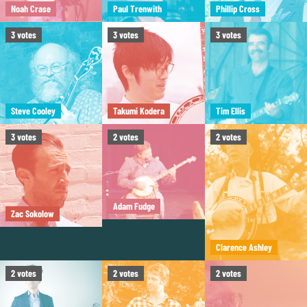
Noah Crase
Paul Trenwith
Phillip Cross
3
votes
3
votes
3
votes
Steve Cooley
Takumi Kodera
Tim Ellis
3
votes
2
votes
2
votes
Adam Fudge
Zac Sokolow
Clarence Ashley
2
votes
2
votes
2
votes