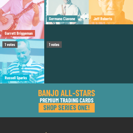
Germano Ciavone
Jeff Roberts
Garrett Briggeman
Tom Boyd
1
votes
1
votes
Russell Sparks
BANJO ALL-STARS
PREMIUM TRADING CARDS
SHOP SERIES ONE!