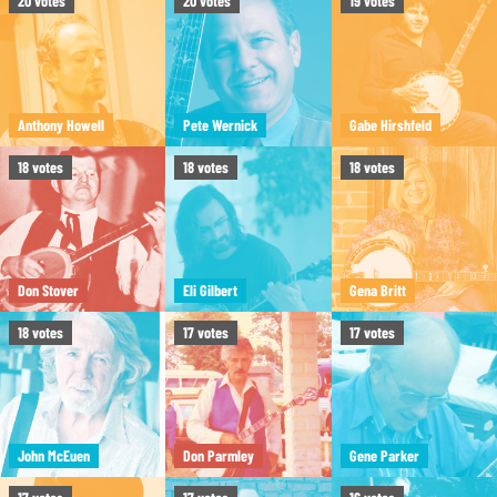
20
votes
20
votes
19
votes
Anthony Howell
Pete Wernick
Gabe Hirshfeld
18
votes
18
votes
18
votes
Don Stover
Eli Gilbert
Gena Britt
18
votes
17
votes
17
votes
John McEuen
Don Parmley
Gene Parker