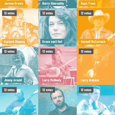
Jereme Brown
Barry Abernathy
Buck Trent
12
votes
12
votes
12
votes
Garland Shuping
Grace van't Hof
Haskell McCormick
12
votes
12
votes
12
votes
Jimmy Arnold
Larry McNeely
Larry Wallace
12
votes
12
votes
12
votes