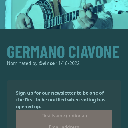
GERMANO CIAVONE
Nominated by
@
vince
11/18/2022
Sign up for our newsletter to be one of
the first to be notified when voting has
opened up.