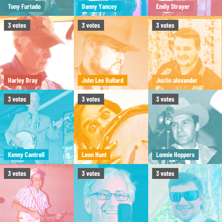
Tony Furtado
Danny Yancey
Emily Strayer
3
votes
3
votes
3
votes
Harley Bray
John Lee Bullard
Justin alexander
3
votes
3
votes
3
votes
Kenny Cantrell
Leon Hunt
Lonnie Hoppers
3
votes
3
votes
3
votes