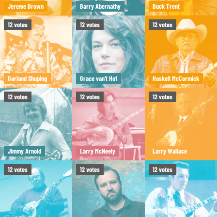
Jereme Brown
Barry Abernathy
Buck Trent
12
votes
12
votes
12
votes
Garland Shuping
Grace van't Hof
Haskell McCormick
12
votes
12
votes
12
votes
Jimmy Arnold
Larry McNeely
Larry Wallace
12
votes
12
votes
12
votes