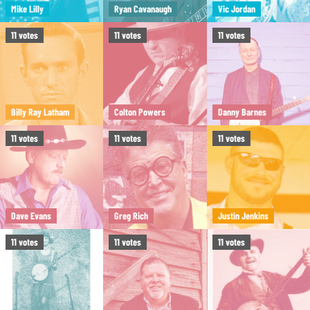
Mike Lilly
Ryan Cavanaugh
Vic Jordan
11
votes
11
votes
11
votes
Billy Ray Latham
Colton Powers
Danny Barnes
11
votes
11
votes
11
votes
Dave Evans
Greg Rich
Justin Jenkins
11
votes
11
votes
11
votes