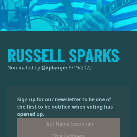
RUSSELL SPARKS
Nominated by
@
dpbanjer
9/19/2022
Sign up for our newsletter to be one of
the first to be notified when voting has
opened up.