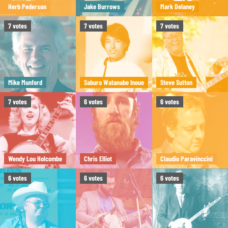
Herb Pederson
Jake Burrows
Mark Delaney
7
votes
7
votes
7
votes
Mike Munford
Saburo Watanabe Inoue
Steve Sutton
7
votes
6
votes
6
votes
Wendy Lou Holcombe
Chris Elliot
Claudio Paravinccini
6
votes
6
votes
6
votes