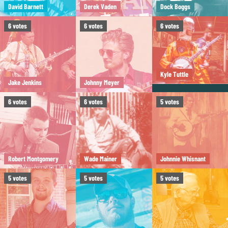
David Barnett
Derek Vaden
Dock Boggs
6
votes
6
votes
6
votes
Kyle Tuttle
Jake Jenkins
Johnny Meyer
6
votes
6
votes
5
votes
Robert Montgomery
Wade Mainer
Johnnie Whisnant
5
votes
5
votes
5
votes