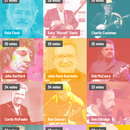
27
votes
26
votes
25
votes
Bela Fleck
Gary “Biscuit” Davis
Charlie Cushman
25
votes
25
votes
25
votes
John Hartford
John Mark Batchelor
Rob McCoury
24
votes
24
votes
23
votes
Curtis McPeake
Ron Stewart
Ben Eldridge