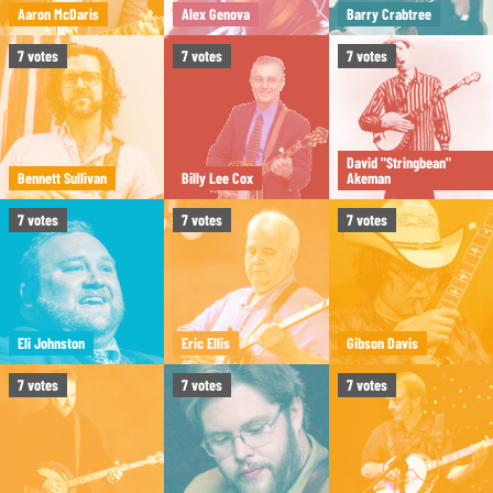
Aaron McDaris
Alex Genova
Barry Crabtree
7
votes
7
votes
7
votes
David "Stringbean"
Bennett Sullivan
Billy Lee Cox
Akeman
7
votes
7
votes
7
votes
Eli Johnston
Eric Ellis
Gibson Davis
7
votes
7
votes
7
votes