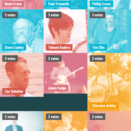
Noah Crase
Paul Trenwith
Phillip Cross
3
votes
3
votes
3
votes
Steve Cooley
Takumi Kodera
Tim Ellis
3
votes
2
votes
2
votes
Adam Fudge
Zac Sokolow
Clarence Ashley
2
votes
2
votes
2
votes