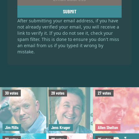
SUBMIT
After submitting your email address, if you have
not already verified your email, you will receive a
link to verify it. If you do not see it, check your
spam filter. This is done to ensure you don't miss
an email from us if you typed it wrong by
mistake.
30
votes
28
votes
27
votes
Jim Mills
Jens Kruger
Allen Shelton