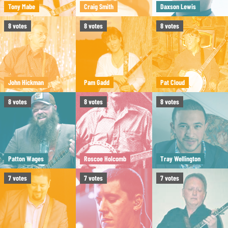
Tony Mabe
Craig Smith
Daxson Lewis
8
votes
8
votes
8
votes
John Hickman
Pam Gadd
Pat Cloud
8
votes
8
votes
8
votes
Patton Wages
Roscoe Holcomb
Tray Wellington
7
votes
7
votes
7
votes