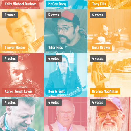
Kelly Michael Durham
McCoy Borg
Tony Ellis
5
votes
5
votes
4
votes
Trevor Holder
Vitor Rios
Nora Brown
4
votes
4
votes
4
votes
Aaron Jonah Lewis
Ben Wright
Brenna MacMillan
4
votes
4
votes
4
votes