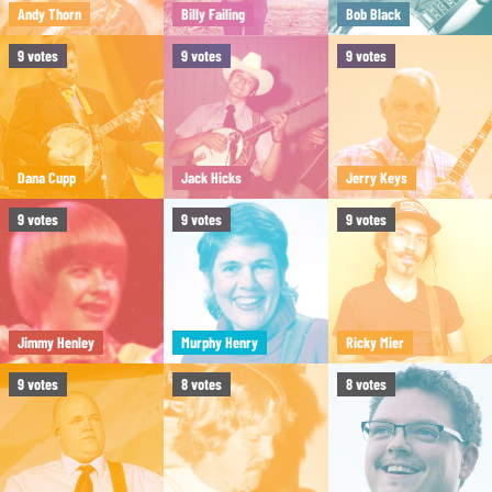
Andy Thorn
Billy Failing
Bob Black
9
votes
9
votes
9
votes
Dana Cupp
Jack Hicks
Jerry Keys
9
votes
9
votes
9
votes
Jimmy Henley
Murphy Henry
Ricky Mier
9
votes
8
votes
8
votes