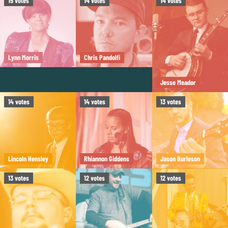
15
votes
14
votes
14
votes
Lynn Morris
Chris Pandolfi
Jesse Meador
14
votes
14
votes
13
votes
Lincoln Hensley
Rhiannon Giddens
Jason Burleson
13
votes
12
votes
12
votes