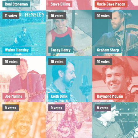
Roni Stoneman
Steve Dilling
Uncle Dave Macon
11
votes
10
votes
10
votes
Walter Hensley
Casey Henry
Graham Sharp
10
votes
10
votes
10
votes
Joe Mullins
Keith Billik
Raymond McLain
9
votes
9
votes
9
votes