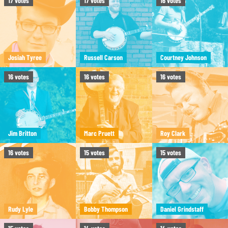
17
votes
17
votes
16
votes
Josiah Tyree
Russell Carson
Courtney Johnson
16
votes
16
votes
16
votes
Jim Britton
Marc Pruett
Roy Clark
16
votes
15
votes
15
votes
Rudy Lyle
Bobby Thompson
Daniel Grindstaff