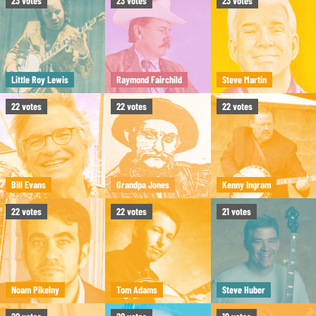
23
votes
23
votes
23
votes
Little Roy Lewis
Raymond Fairchild
Steve Martin
22
votes
22
votes
22
votes
Bill Evans
Grandpa Jones
Kenny Ingram
22
votes
22
votes
21
votes
Noam Pikelny
Tom Adams
Steve Huber