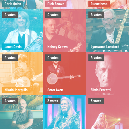
Chris Quinn
Dick Brown
Duane hess
4
votes
4
votes
4
votes
Janet Davis
Kelsey Crews
Lynnwood Lunsford
4
votes
4
votes
4
votes
Nikolai Margulis
Scott Avett
Silvio Ferretti
4
votes
3
votes
3
votes