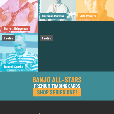
Germano Ciavone
Jeff Roberts
Garrett Briggeman
Tom Boyd
1
votes
1
votes
Russell Sparks
BANJO ALL-STARS
PREMIUM TRADING CARDS
SHOP SERIES ONE!