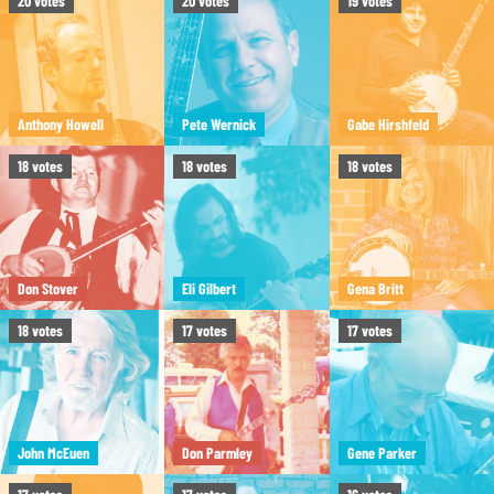
20
votes
20
votes
19
votes
Anthony Howell
Pete Wernick
Gabe Hirshfeld
18
votes
18
votes
18
votes
Don Stover
Eli Gilbert
Gena Britt
18
votes
17
votes
17
votes
John McEuen
Don Parmley
Gene Parker